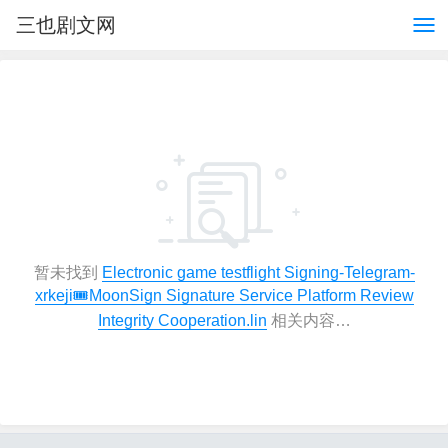
三也剧文网
暂未找到
Electronic game testflight Signing-Telegram-
xrkeji🎟️MoonSign Signature Service Platform Review
Integrity Cooperation.lin
相关内容…